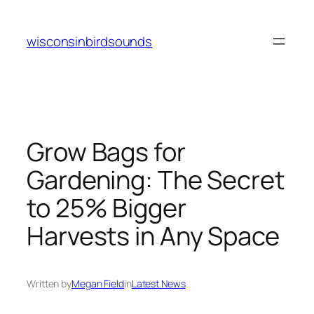
Skip
to
wisconsinbirdsounds
content
Grow Bags for
Gardening: The Secret
to 25% Bigger
Harvests in Any Space
Written by
Megan Field
in
Latest News