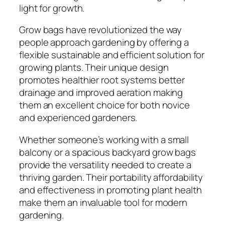
light for growth.
Grow bags have revolutionized the way
people approach gardening by offering a
flexible sustainable and efficient solution for
growing plants. Their unique design
promotes healthier root systems better
drainage and improved aeration making
them an excellent choice for both novice
and experienced gardeners.
Whether someone’s working with a small
balcony or a spacious backyard grow bags
provide the versatility needed to create a
thriving garden. Their portability affordability
and effectiveness in promoting plant health
make them an invaluable tool for modern
gardening.