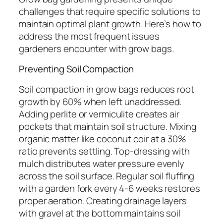
challenges that require specific solutions to
maintain optimal plant growth. Here’s how to
address the most frequent issues
gardeners encounter with grow bags.
Preventing Soil Compaction
Soil compaction in grow bags reduces root
growth by 60% when left unaddressed.
Adding perlite or vermiculite creates air
pockets that maintain soil structure. Mixing
organic matter like coconut coir at a 30%
ratio prevents settling. Top-dressing with
mulch distributes water pressure evenly
across the soil surface. Regular soil fluffing
with a garden fork every 4-6 weeks restores
proper aeration. Creating drainage layers
with gravel at the bottom maintains soil