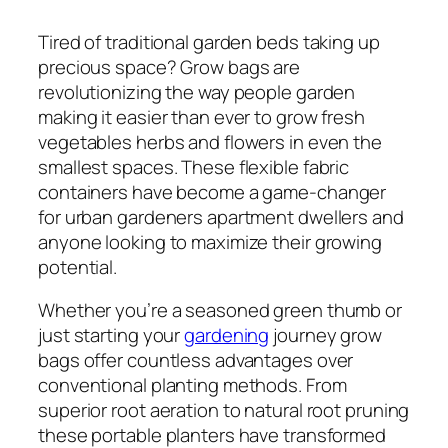
Tired of traditional garden beds taking up
precious space? Grow bags are
revolutionizing the way people garden
making it easier than ever to grow fresh
vegetables herbs and flowers in even the
smallest spaces. These flexible fabric
containers have become a game-changer
for urban gardeners apartment dwellers and
anyone looking to maximize their growing
potential.
Whether you’re a seasoned green thumb or
just starting your
gardening
journey grow
bags offer countless advantages over
conventional planting methods. From
superior root aeration to natural root pruning
these portable planters have transformed