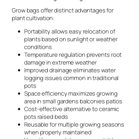
Grow bags offer distinct advantages for
plant cultivation:
Portability allows easy relocation of
plants based on sunlight or weather
conditions
Temperature regulation prevents root
damage in extreme weather
Improved drainage eliminates water
logging issues common in traditional
pots
Space efficiency maximizes growing
area in small gardens balconies patios
Cost-effective alternative to ceramic
pots raised beds
Reusable for multiple growing seasons
when properly maintained