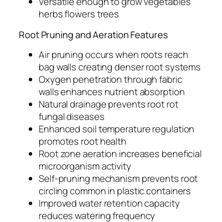
Versatile enough to grow vegetables
herbs flowers trees
Root Pruning and Aeration Features
Air pruning occurs when roots reach
bag walls creating denser root systems
Oxygen penetration through fabric
walls enhances nutrient absorption
Natural drainage prevents root rot
fungal diseases
Enhanced soil temperature regulation
promotes root health
Root zone aeration increases beneficial
microorganism activity
Self-pruning mechanism prevents root
circling common in plastic containers
Improved water retention capacity
reduces watering frequency