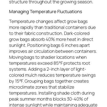
structure throughout the growing season.
Managing Temperature Fluctuations
Temperature changes affect grow bags
more rapidly than traditional containers due
to their fabric construction. Dark-colored
grow bags absorb 40% more heat in direct
sunlight. Positioning bags 6 inches apart
improves air circulation between containers.
Moving bags to shadier locations when
temperatures exceed 85°F protects root
systems. Adding a 2-inch layer of light-
colored mulch reduces temperature swings
by 15°F. Grouping bags together creates
microclimate zones that stabilize
temperatures. Installing shade cloth during
peak summer months blocks 30-40% of
intense sunlight while maintaining adequate