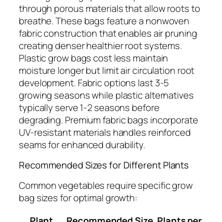
through porous materials that allow roots to
breathe. These bags feature a nonwoven
fabric construction that enables air pruning
creating denser healthier root systems.
Plastic grow bags cost less maintain
moisture longer but limit air circulation root
development. Fabric options last 3-5
growing seasons while plastic alternatives
typically serve 1-2 seasons before
degrading. Premium fabric bags incorporate
UV-resistant materials handles reinforced
seams for enhanced durability.
Recommended Sizes for Different Plants
Common vegetables require specific grow
bag sizes for optimal growth:
Plant
Recommended Size
Plants per