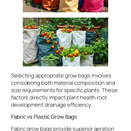
Selecting appropriate grow bags involves
considering both material composition and
size requirements for specific plants. These
factors directly impact plant health root
development drainage efficiency.
Fabric vs Plastic Grow Bags
Fabric grow bags provide superior aeration