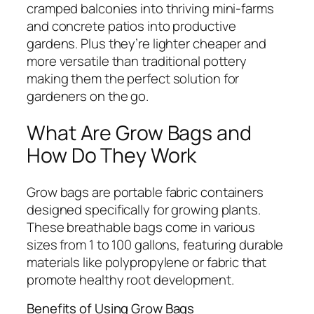
cramped balconies into thriving mini-farms
and concrete patios into productive
gardens. Plus they’re lighter cheaper and
more versatile than traditional pottery
making them the perfect solution for
gardeners on the go.
What Are Grow Bags and
How Do They Work
Grow bags are portable fabric containers
designed specifically for growing plants.
These breathable bags come in various
sizes from 1 to 100 gallons, featuring durable
materials like polypropylene or fabric that
promote healthy root development.
Benefits of Using Grow Bags