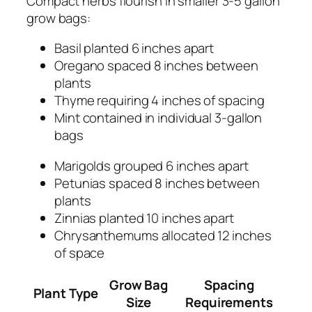
Compact herbs flourish in smaller 3-5 gallon
grow bags:
Basil planted 6 inches apart
Oregano spaced 8 inches between
plants
Thyme requiring 4 inches of spacing
Mint contained in individual 3-gallon
bags
Marigolds grouped 6 inches apart
Petunias spaced 8 inches between
plants
Zinnias planted 10 inches apart
Chrysanthemums allocated 12 inches
of space
Grow Bag
Spacing
Plant Type
Size
Requirements