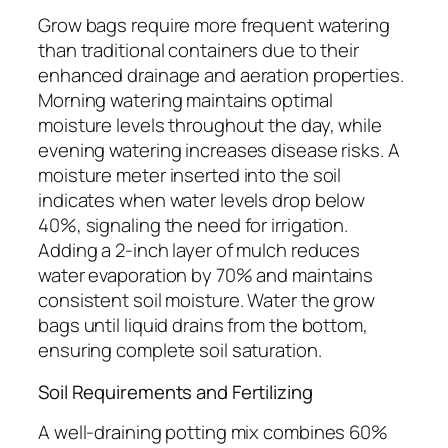
Grow bags require more frequent watering
than traditional containers due to their
enhanced drainage and aeration properties.
Morning watering maintains optimal
moisture levels throughout the day, while
evening watering increases disease risks. A
moisture meter inserted into the soil
indicates when water levels drop below
40%, signaling the need for irrigation.
Adding a 2-inch layer of mulch reduces
water evaporation by 70% and maintains
consistent soil moisture. Water the grow
bags until liquid drains from the bottom,
ensuring complete soil saturation.
Soil Requirements and Fertilizing
A well-draining potting mix combines 60%