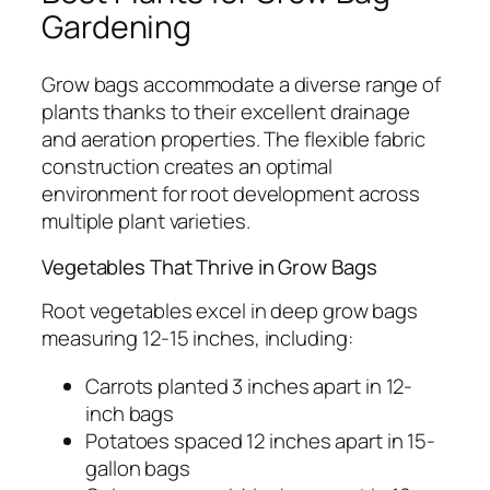
Gardening
Grow bags accommodate a diverse range of
plants thanks to their excellent drainage
and aeration properties. The flexible fabric
construction creates an optimal
environment for root development across
multiple plant varieties.
Vegetables That Thrive in Grow Bags
Root vegetables excel in deep grow bags
measuring 12-15 inches, including:
Carrots planted 3 inches apart in 12-
inch bags
Potatoes spaced 12 inches apart in 15-
gallon bags