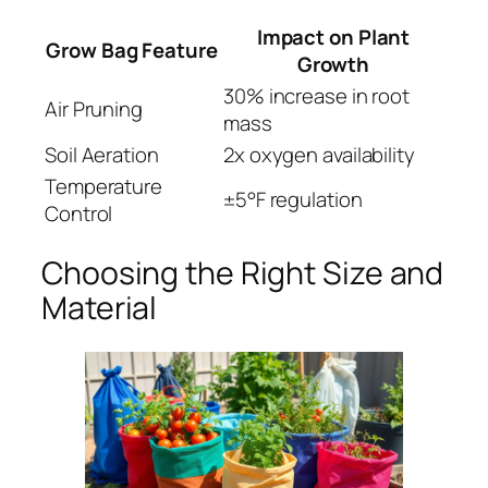
Impact on Plant
Grow Bag Feature
Growth
30% increase in root
Air Pruning
mass
Soil Aeration
2x oxygen availability
Temperature
±5°F regulation
Control
Choosing the Right Size and
Material