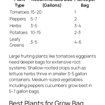
Type
(Gallons)
Bag
Tomatoes
15-20
1
Peppers
5-7
2
Herbs
3-5
3-4
Potatoes
10-15
2-3
Leafy
3-5
4-6
Greens
Large fruiting plants like tomatoes eggplants
need deeper bags for extensive root
systems. Shallow-rooted crops such as
lettuce herbs thrive in smaller 3-5 gallon
containers. Medium-sized vegetables
including peppers cucumbers grow best in
5-7 gallon bags.
Best Plants for Grow Bag