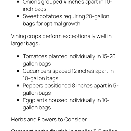
Onions grouped 4 inches apart in 10-
inch bags
Sweet potatoes requiring 20-gallon
bags for optimal growth
Vining crops perform exceptionally well in
larger bags:
Tomatoes planted individually in 15-20
gallon bags
Cucumbers spaced 12 inches apart in
10-gallon bags
Peppers positioned 8 inches apart in 5-
gallon bags
Eggplants housed individually in 10-
gallon bags
Herbs and Flowers to Consider