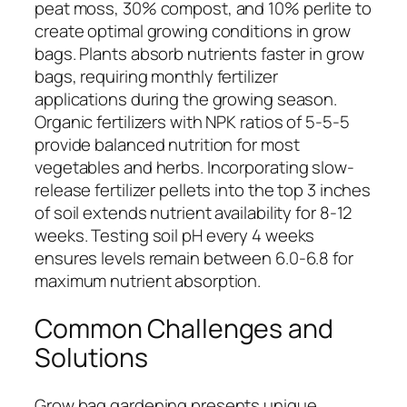
peat moss, 30% compost, and 10% perlite to
create optimal growing conditions in grow
bags. Plants absorb nutrients faster in grow
bags, requiring monthly fertilizer
applications during the growing season.
Organic fertilizers with NPK ratios of 5-5-5
provide balanced nutrition for most
vegetables and herbs. Incorporating slow-
release fertilizer pellets into the top 3 inches
of soil extends nutrient availability for 8-12
weeks. Testing soil pH every 4 weeks
ensures levels remain between 6.0-6.8 for
maximum nutrient absorption.
Common Challenges and
Solutions
Grow bag gardening presents unique