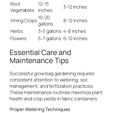
Root
12-15
3-12 inches
Vegetables
inches
10-20
Vining Crops
8-12 inches
gallons
Herbs
3-5 gallons
4-8 inches
Flowers
5-7 gallons
6-12 inches
Essential Care and
Maintenance Tips
Successful grow bag gardening requires
consistent attention to watering, soil
management, and fertilization practices.
These maintenance routines maximize plant
health and crop yields in fabric containers.
Proper Watering Techniques