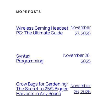
MORE POSTS
November
Wireless Gaming Headset
PC: The Ultimate Guide
27, 2025
November 26,
Syntax
Programming
2025
Grow Bags for Gardening:
November
The Secret to 25% Bigger
26, 2025
Harvests in Any Space