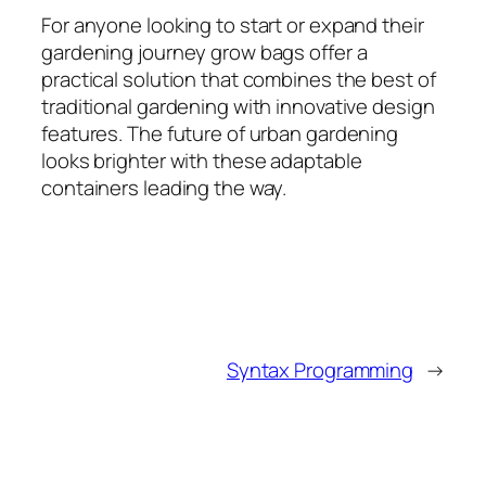
For anyone looking to start or expand their
gardening journey grow bags offer a
practical solution that combines the best of
traditional gardening with innovative design
features. The future of urban gardening
looks brighter with these adaptable
containers leading the way.
Syntax Programming
→